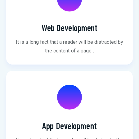
Web Development
It is a long fact that a reader will be distracted by
the content of a page .
App Development