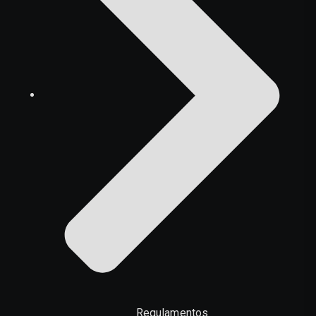
Regulamentos