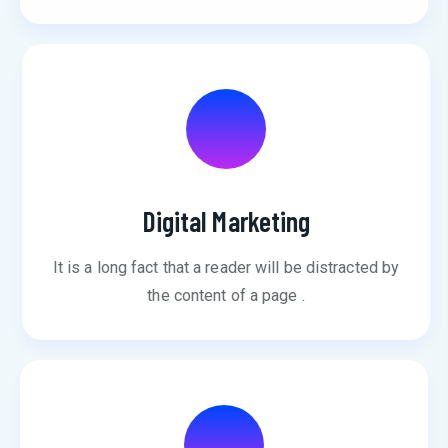
Digital Marketing
It is a long fact that a reader will be distracted by
the content of a page .