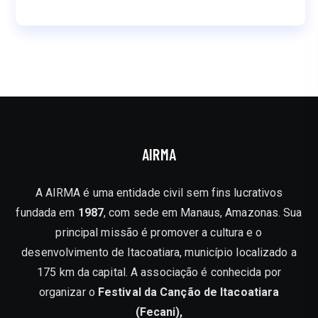
AIRMA
A AIRMA é uma entidade civil sem fins lucrativos
fundada em
1987
, com sede em Manaus, Amazonas. Sua
principal missão é promover a cultura e o
desenvolvimento de Itacoatiara, município localizado a
175 km da capital. A associação é conhecida por
organizar o
Festival da Canção de Itacoatiara
(Fecani),