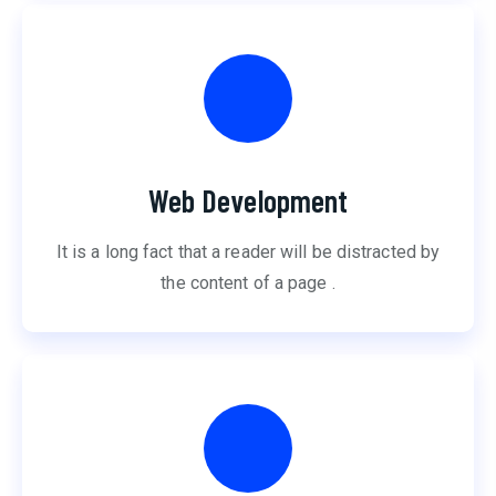
Web Development
It is a long fact that a reader will be distracted by
the content of a page .