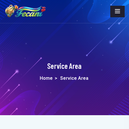
Service Area
Home
>
Service Area