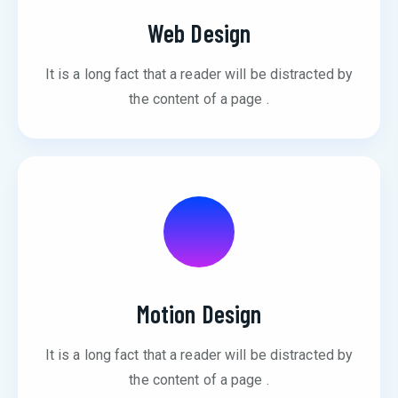
Web Design
It is a long fact that a reader will be distracted by
the content of a page .
Motion Design
It is a long fact that a reader will be distracted by
the content of a page .