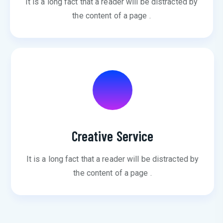
It is a long fact that a reader will be distracted by
the content of a page .
Creative Service
It is a long fact that a reader will be distracted by
the content of a page .