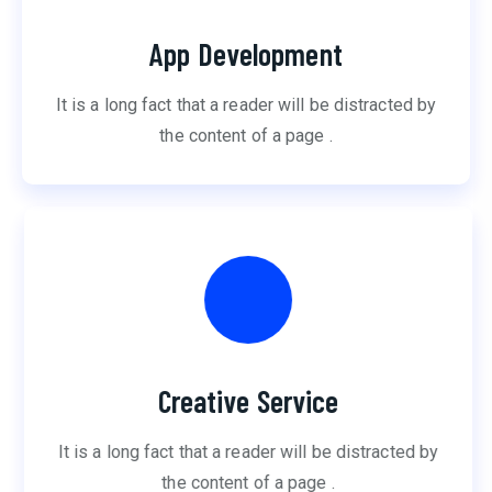
App Development
It is a long fact that a reader will be distracted by
the content of a page .
Creative Service
It is a long fact that a reader will be distracted by
the content of a page .