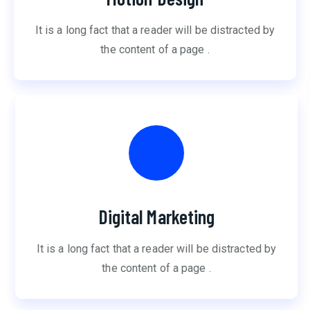
It is a long fact that a reader will be distracted by
the content of a page .
Digital Marketing
It is a long fact that a reader will be distracted by
the content of a page .