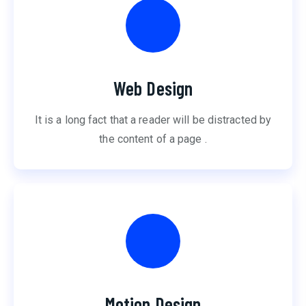
Web Design
It is a long fact that a reader will be distracted by
the content of a page .
Motion Design