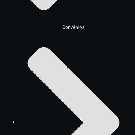
Convênios