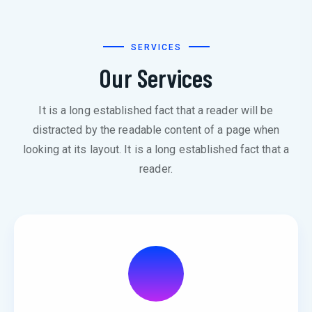
SERVICES
Our Services
It is a long established fact that a reader will be
distracted by the readable content of a page when
looking at its layout. It is a long established fact that a
reader.