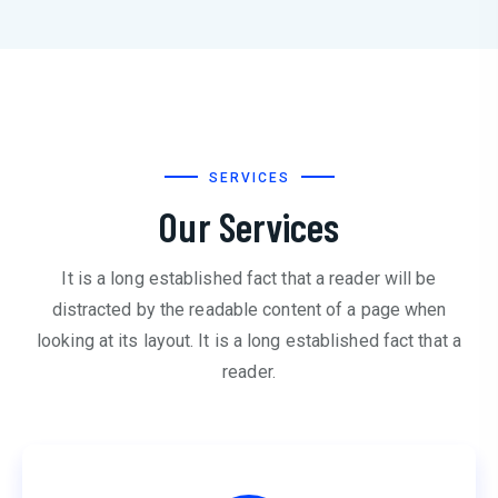
SERVICES
Our Services
It is a long established fact that a reader will be
distracted by the readable content of a page when
looking at its layout. It is a long established fact that a
reader.