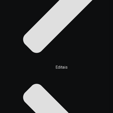
Editais