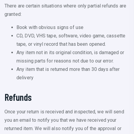
There are certain situations where only partial refunds are
granted:
Book with obvious signs of use
CD, DVD, VHS tape, software, video game, cassette
tape, or vinyl record that has been opened.
Any item not in its original condition, is damaged or
missing parts for reasons not due to our error.
Any item that is returned more than 30 days after
delivery
Refunds
Once your return is received and inspected, we will send
you an email to notify you that we have received your
returned item. We will also notify you of the approval or