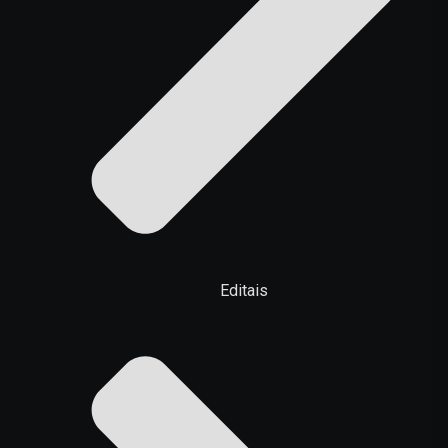
Editais