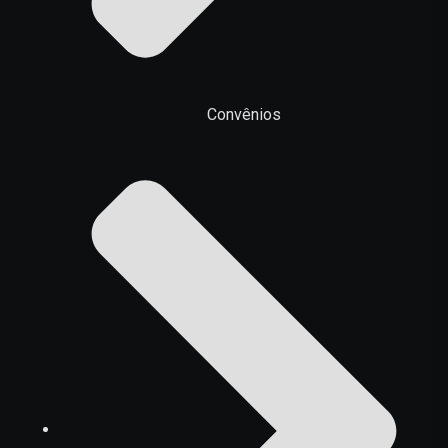
Convênios