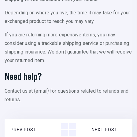
Depending on where you live, the time it may take for your
exchanged product to reach you may vary.
If you are returning more expensive items, you may
consider using a trackable shipping service or purchasing
shipping insurance. We don’t guarantee that we will receive
your returned item.
Need help?
Contact us at {email} for questions related to refunds and
returns.
PREV POST
NEXT POST