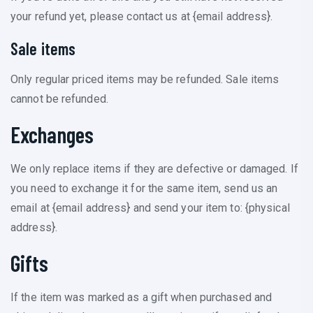
your refund yet, please contact us at {email address}.
Sale items
Only regular priced items may be refunded. Sale items
cannot be refunded.
Exchanges
We only replace items if they are defective or damaged. If
you need to exchange it for the same item, send us an
email at {email address} and send your item to: {physical
address}.
Gifts
If the item was marked as a gift when purchased and