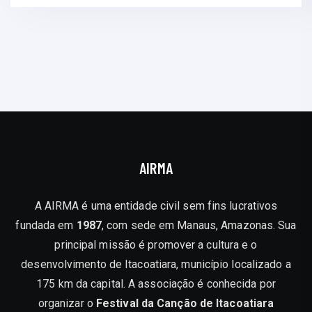
AIRMA
A AIRMA é uma entidade civil sem fins lucrativos
fundada em
1987
, com sede em Manaus, Amazonas. Sua
principal missão é promover a cultura e o
desenvolvimento de Itacoatiara, município localizado a
175 km da capital. A associação é conhecida por
organizar o
Festival da Canção de Itacoatiara