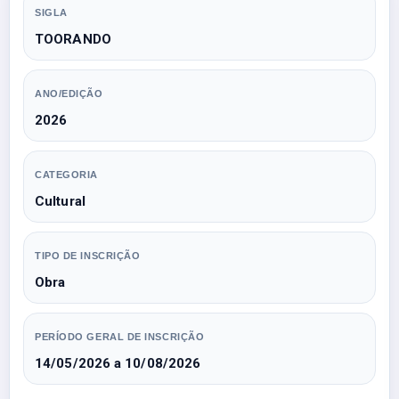
SIGLA
TOORANDO
ANO/EDIÇÃO
2026
CATEGORIA
Cultural
TIPO DE INSCRIÇÃO
Obra
PERÍODO GERAL DE INSCRIÇÃO
14/05/2026 a 10/08/2026