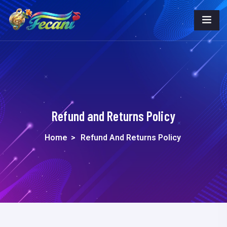
Refund and Returns Policy
Home
>
Refund And Returns Policy