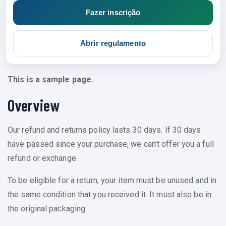
Fazer inscrição
Abrir regulamento
This is a sample page.
Overview
Our refund and returns policy lasts 30 days. If 30 days
have passed since your purchase, we can’t offer you a full
refund or exchange.
To be eligible for a return, your item must be unused and in
the same condition that you received it. It must also be in
the original packaging.