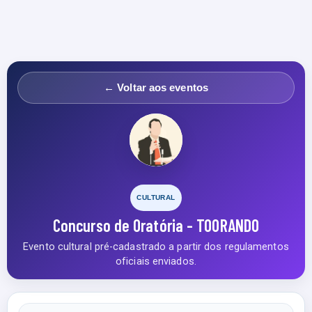
← Voltar aos eventos
CULTURAL
Concurso de Oratória - TOORANDO
Evento cultural pré-cadastrado a partir dos regulamentos
oficiais enviados.