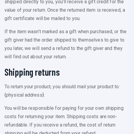
shipped directly to you, you’ll receive a gift credit for the
value of your return. Once the returned item is received, a
gift certificate will be mailed to you.
If the item wasn’t marked as a gift when purchased, or the
gift giver had the order shipped to themselves to give to
you later, we will send a refund to the gift giver and they
will find out about your return.
Shipping returns
To return your product, you should mail your product to:
{physical address}.
You will be responsible for paying for your own shipping
costs for returning your item. Shipping costs are non-
refundable. If you receive a refund, the cost of return
shipping will be deducted from your refund.