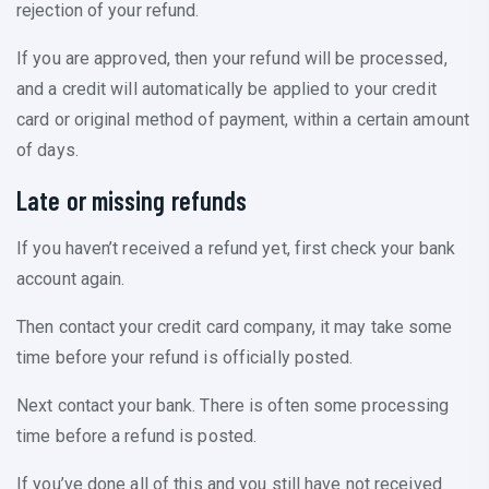
rejection of your refund.
If you are approved, then your refund will be processed,
and a credit will automatically be applied to your credit
card or original method of payment, within a certain amount
of days.
Late or missing refunds
If you haven’t received a refund yet, first check your bank
account again.
Then contact your credit card company, it may take some
time before your refund is officially posted.
Next contact your bank. There is often some processing
time before a refund is posted.
If you’ve done all of this and you still have not received