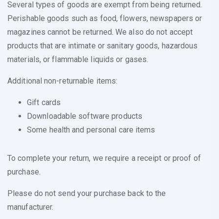
Several types of goods are exempt from being returned.
Perishable goods such as food, flowers, newspapers or
magazines cannot be returned. We also do not accept
products that are intimate or sanitary goods, hazardous
materials, or flammable liquids or gases.
Additional non-returnable items:
Gift cards
Downloadable software products
Some health and personal care items
To complete your return, we require a receipt or proof of
purchase.
Please do not send your purchase back to the
manufacturer.