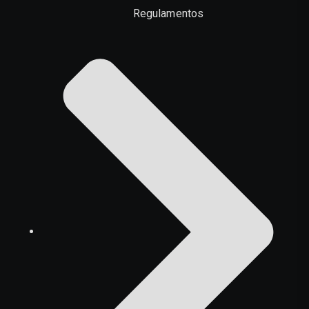
Regulamentos