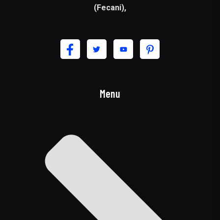
(Fecani),
Menu