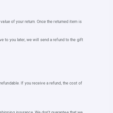
 value of your return. Once the returned item is
 to you later, we will send a refund to the gift
efundable. If you receive a refund, the cost of
shipping insurance. We don’t guarantee that we