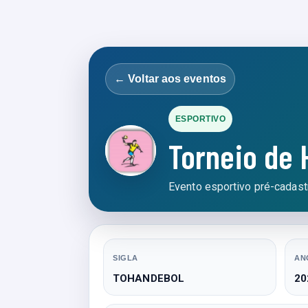
← Voltar aos eventos
ESPORTIVO
Torneio de
Evento esportivo pré-cadastr
SIGLA
AN
TOHANDEBOL
20