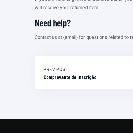
will receive your returned item.
Need help?
Contact us at {email} for questions related to r
PREV POST
Comprovante de Inscrição