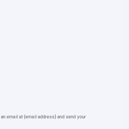
 an email at {email address} and send your