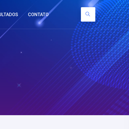
ULTADOS
CONTATO
y