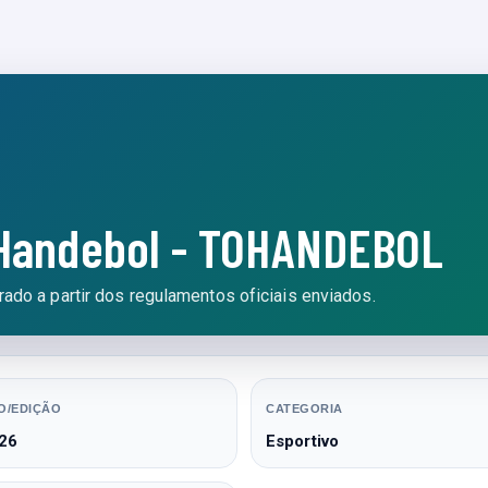
 Handebol - TOHANDEBOL
ado a partir dos regulamentos oficiais enviados.
O/EDIÇÃO
CATEGORIA
26
Esportivo