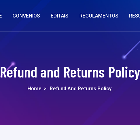
E
CONVÊNIOS
EDITAIS
REGULAMENTOS
RES
Refund and Returns Polic
Home
>
Refund And Returns Policy