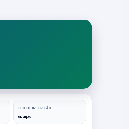
TIPO DE INSCRIÇÃO
Equipe