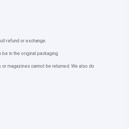
ull refund or exchange.
 be in the original packaging.
s or magazines cannot be returned. We also do