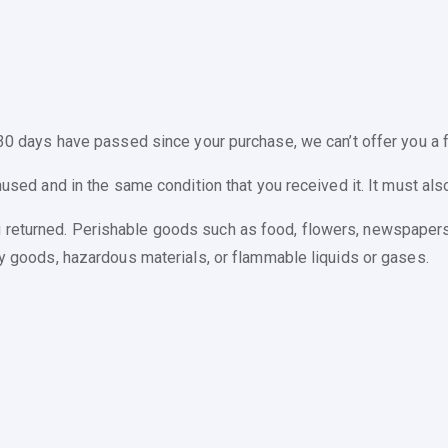
 30 days have passed since your purchase, we can’t offer you a f
nused and in the same condition that you received it. It must also
 returned. Perishable goods such as food, flowers, newspaper
ry goods, hazardous materials, or flammable liquids or gases.