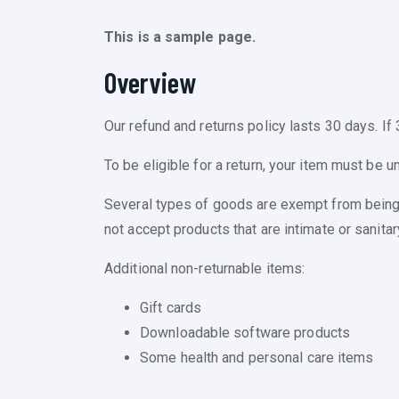
This is a sample page.
Overview
Our refund and returns policy lasts 30 days. If
To be eligible for a return, your item must be u
Several types of goods are exempt from being
not accept products that are intimate or sanita
Additional non-returnable items:
Gift cards
Downloadable software products
Some health and personal care items