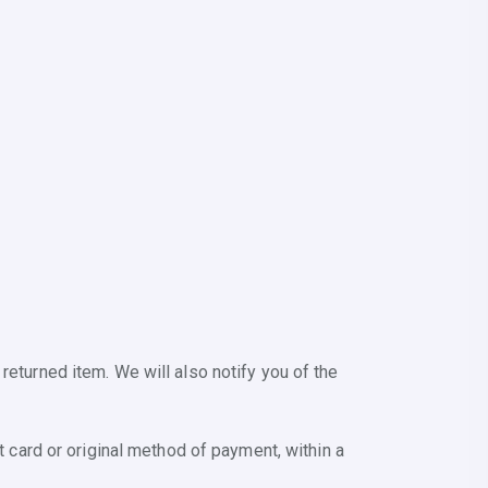
returned item. We will also notify you of the
t card or original method of payment, within a