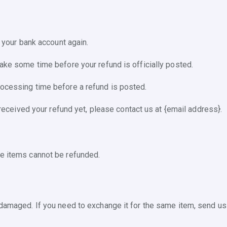
k your bank account again.
take some time before your refund is officially posted.
rocessing time before a refund is posted.
t received your refund yet, please contact us at {email address}.
le items cannot be refunded.
 damaged. If you need to exchange it for the same item, send us