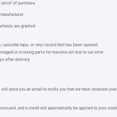
r proof of purchase.
manufacturer.
refunds are granted:
 cassette tape, or vinyl record that has been opened.
 damaged or missing parts for reasons not due to our error.
ys after delivery
will send you an email to notify you that we have received your 
ocessed, and a credit will automatically be applied to your credi