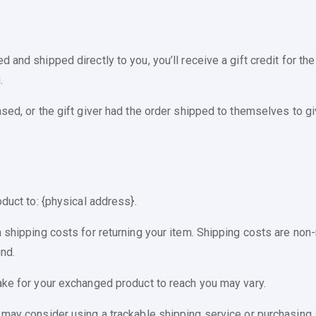
and shipped directly to you, you’ll receive a gift credit for the
.
ed, or the gift giver had the order shipped to themselves to give
oduct to: {physical address}.
 shipping costs for returning your item. Shipping costs are non-r
nd.
ake for your exchanged product to reach you may vary.
 may consider using a trackable shipping service or purchasing 