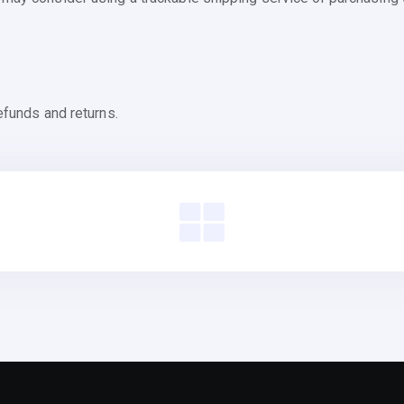
efunds and returns.