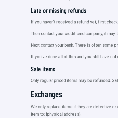
Late or missing refunds
If you haven’t received a refund yet, first chec
Then contact your credit card company, it may 
Next contact your bank. There is often some p
If you’ve done all of this and you still have no
Sale items
Only regular priced items may be refunded. Sa
Exchanges
We only replace items if they are defective or
item to: {physical address}.