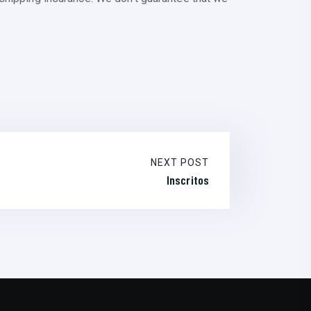
NEXT POST
Inscritos