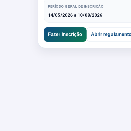
PERÍODO GERAL DE INSCRIÇÃO
14/05/2026 a 10/08/2026
Fazer inscrição
Abrir regulament