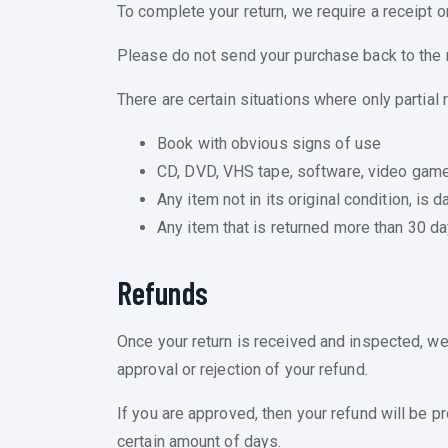
To complete your return, we require a receipt o
Please do not send your purchase back to the 
There are certain situations where only partial 
Book with obvious signs of use
CD, DVD, VHS tape, software, video game,
Any item not in its original condition, is
Any item that is returned more than 30 da
Refunds
Once your return is received and inspected, we 
approval or rejection of your refund.
If you are approved, then your refund will be pr
certain amount of days.