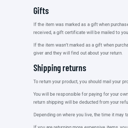
Gifts
If the item was marked as a gift when purchased 
received, a gift certificate will be mailed to you
If the item wasn’t marked as a gift when purchas
giver and they will find out about your return.
Shipping returns
To return your product, you should mail your pr
You will be responsible for paying for your own
return shipping will be deducted from your refu
Depending on where you live, the time it may t
If you are returning more expensive items, you