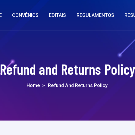
E
CONVÊNIOS
EDITAIS
REGULAMENTOS
RES
Refund and Returns Polic
Home
>
Refund And Returns Policy