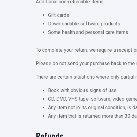
Additional non-returnable items:
Gift cards
Downloadable software products
Some health and personal care items
To complete your return, we require a receipt o
Please do not send your purchase back to the 
There are certain situations where only partial 
Book with obvious signs of use
CD, DVD, VHS tape, software, video game,
Any item not in its original condition, is
Any item that is returned more than 30 da
Refunds