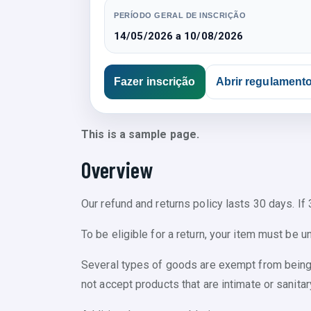
PERÍODO GERAL DE INSCRIÇÃO
14/05/2026 a 10/08/2026
Fazer inscrição
Abrir regulament
This is a sample page.
Overview
Our refund and returns policy lasts 30 days. If
To be eligible for a return, your item must be u
Several types of goods are exempt from being
not accept products that are intimate or sanita