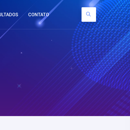
ULTADOS
CONTATO
y