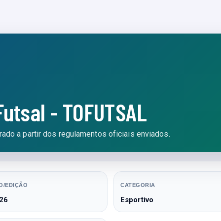
Futsal - TOFUTSAL
ado a partir dos regulamentos oficiais enviados.
O/EDIÇÃO
CATEGORIA
26
Esportivo