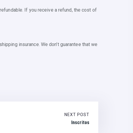
efundable. If you receive a refund, the cost of
shipping insurance. We don’t guarantee that we
NEXT POST
Inscritos