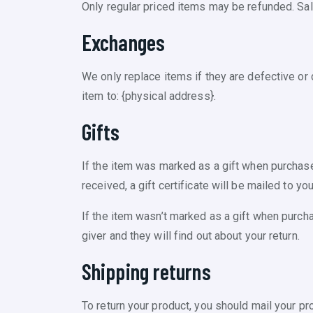
Only regular priced items may be refunded. Sa
Exchanges
We only replace items if they are defective or
item to: {physical address}.
Gifts
If the item was marked as a gift when purchased 
received, a gift certificate will be mailed to you
If the item wasn’t marked as a gift when purchas
giver and they will find out about your return.
Shipping returns
To return your product, you should mail your pr