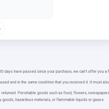
o
 30 days have passed since your purchase, we can’t offer you a f
nused and in the same condition that you received it. It must also
 returned. Perishable goods such as food, flowers, newspaper
ry goods, hazardous materials, or flammable liquids or gases.