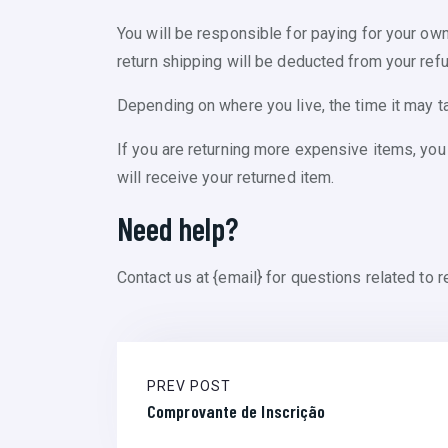
You will be responsible for paying for your own
return shipping will be deducted from your refu
Depending on where you live, the time it may t
If you are returning more expensive items, you
will receive your returned item.
Need help?
Contact us at {email} for questions related to r
PREV POST
Comprovante de Inscrição