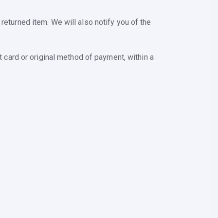
returned item. We will also notify you of the
t card or original method of payment, within a