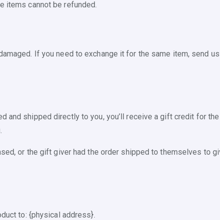
le items cannot be refunded.
 damaged. If you need to exchange it for the same item, send us
and shipped directly to you, you’ll receive a gift credit for the
.
ed, or the gift giver had the order shipped to themselves to give
oduct to: {physical address}.