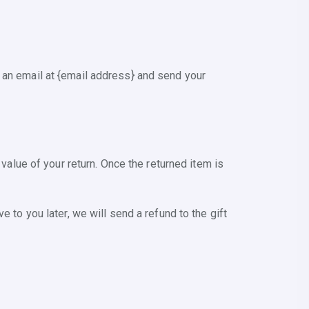
 an email at {email address} and send your
 value of your return. Once the returned item is
 to you later, we will send a refund to the gift