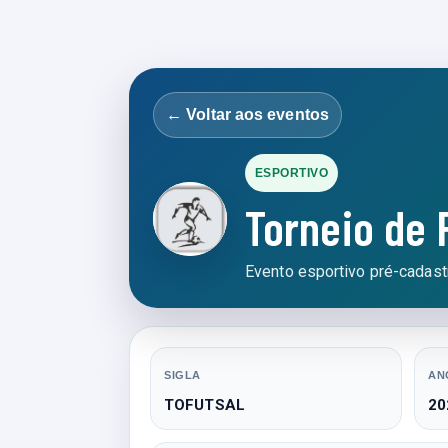
← Voltar aos eventos
ESPORTIVO
Torneio de 
Evento esportivo pré-cadastr
SIGLA
AN
TOFUTSAL
20