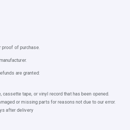
r proof of purchase.
manufacturer.
refunds are granted:
 cassette tape, or vinyl record that has been opened.
 damaged or missing parts for reasons not due to our error.
ys after delivery