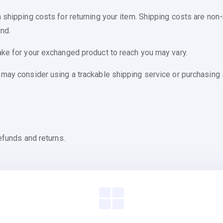
 shipping costs for returning your item. Shipping costs are non-r
nd.
ake for your exchanged product to reach you may vary.
 may consider using a trackable shipping service or purchasing 
efunds and returns.