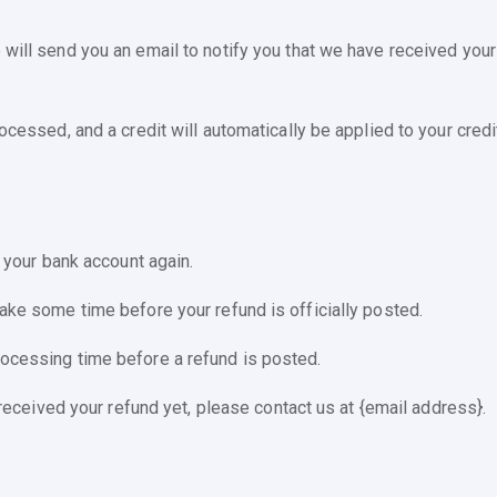
will send you an email to notify you that we have received your 
ocessed, and a credit will automatically be applied to your credi
k your bank account again.
take some time before your refund is officially posted.
rocessing time before a refund is posted.
t received your refund yet, please contact us at {email address}.