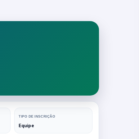
TIPO DE INSCRIÇÃO
Equipe