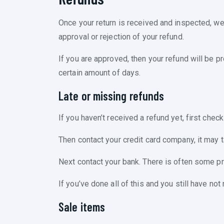
Once your return is received and inspected, we 
approval or rejection of your refund.
If you are approved, then your refund will be pr
certain amount of days.
Late or missing refunds
If you haven’t received a refund yet, first chec
Then contact your credit card company, it may 
Next contact your bank. There is often some p
If you’ve done all of this and you still have no
Sale items