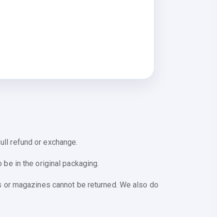
ull refund or exchange.
 be in the original packaging.
s or magazines cannot be returned. We also do