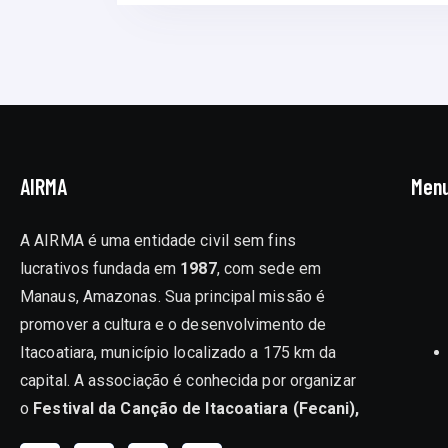
AIRMA
Men
A AIRMA é uma entidade civil sem fins
lucrativos fundada em
1987
, com sede em
Manaus, Amazonas. Sua principal missão é
promover a cultura e o desenvolvimento de
Itacoatiara, município localizado a 175 km da
capital. A associação é conhecida por organizar
o
Festival da Canção de Itacoatiara (Fecani),