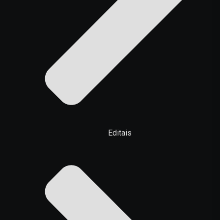
Editais