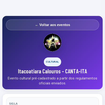
← Voltar aos eventos
CULTURAL
Itacoatiara Calouros - CANTA-ITA
Evento cultural pré-cadastrado a partir dos regulamentos
oficiais enviados.
SIGLA