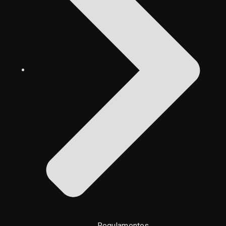
Regulamentos