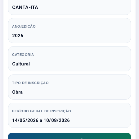
CANTA-ITA
ANO/EDIÇÃO
2026
CATEGORIA
Cultural
TIPO DE INSCRIÇÃO
Obra
PERÍODO GERAL DE INSCRIÇÃO
14/05/2026 a 10/08/2026