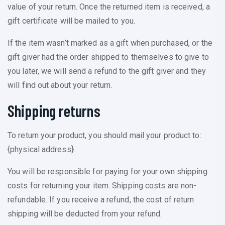
value of your return. Once the returned item is received, a
gift certificate will be mailed to you.
If the item wasn’t marked as a gift when purchased, or the
gift giver had the order shipped to themselves to give to
you later, we will send a refund to the gift giver and they
will find out about your return.
Shipping returns
To return your product, you should mail your product to:
{physical address}.
You will be responsible for paying for your own shipping
costs for returning your item. Shipping costs are non-
refundable. If you receive a refund, the cost of return
shipping will be deducted from your refund.