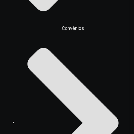
Convênios