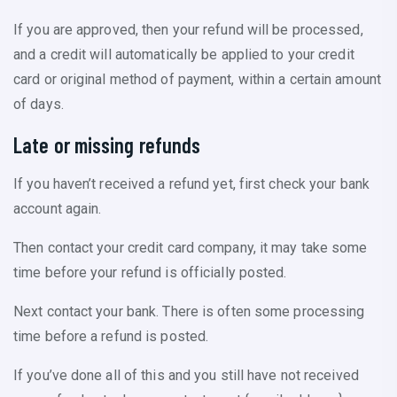
If you are approved, then your refund will be processed,
and a credit will automatically be applied to your credit
card or original method of payment, within a certain amount
of days.
Late or missing refunds
If you haven’t received a refund yet, first check your bank
account again.
Then contact your credit card company, it may take some
time before your refund is officially posted.
Next contact your bank. There is often some processing
time before a refund is posted.
If you’ve done all of this and you still have not received