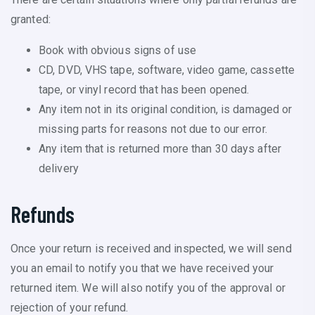
granted:
Book with obvious signs of use
CD, DVD, VHS tape, software, video game, cassette
tape, or vinyl record that has been opened.
Any item not in its original condition, is damaged or
missing parts for reasons not due to our error.
Any item that is returned more than 30 days after
delivery
Refunds
Once your return is received and inspected, we will send
you an email to notify you that we have received your
returned item. We will also notify you of the approval or
rejection of your refund.