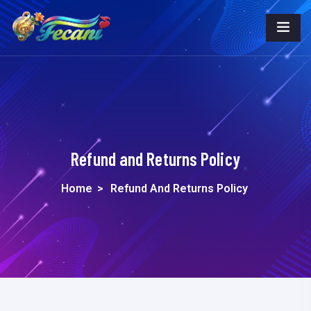
Refund and Returns Policy
Home
>
Refund And Returns Policy