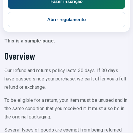
Fazer inscrição
Abrir regulamento
This is a sample page.
Overview
Our refund and returns policy lasts 30 days. If 30 days
have passed since your purchase, we can’t offer you a full
refund or exchange.
To be eligible for a return, your item must be unused and in
the same condition that you received it. It must also be in
the original packaging.
Several types of goods are exempt from being returned.