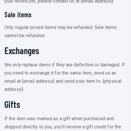
your refund yet, please contact us at {email address}.
Sale items
Only regular priced items may be refunded. Sale items
cannot be refunded.
Exchanges
We only replace items if they are defective or damaged. If
you need to exchange it for the same item, send us an
email at {email address} and send your item to: {physical
address}.
Gifts
If the item was marked as a gift when purchased and
shipped directly to you, you’ll receive a gift credit for the