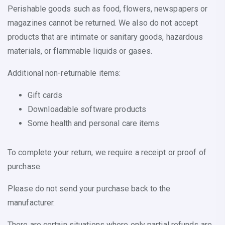
Perishable goods such as food, flowers, newspapers or
magazines cannot be returned. We also do not accept
products that are intimate or sanitary goods, hazardous
materials, or flammable liquids or gases.
Additional non-returnable items:
Gift cards
Downloadable software products
Some health and personal care items
To complete your return, we require a receipt or proof of
purchase.
Please do not send your purchase back to the
manufacturer.
There are certain situations where only partial refunds are