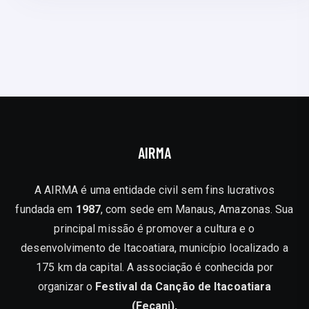
AIRMA
A AIRMA é uma entidade civil sem fins lucrativos
fundada em
1987
, com sede em Manaus, Amazonas. Sua
principal missão é promover a cultura e o
desenvolvimento de Itacoatiara, município localizado a
175 km da capital. A associação é conhecida por
organizar o
Festival da Canção de Itacoatiara
(Fecani),