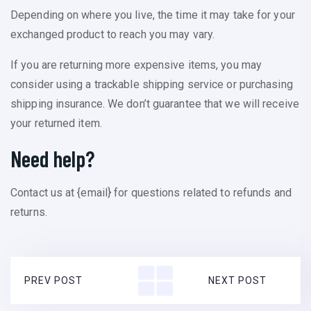
Depending on where you live, the time it may take for your
exchanged product to reach you may vary.
If you are returning more expensive items, you may
consider using a trackable shipping service or purchasing
shipping insurance. We don’t guarantee that we will receive
your returned item.
Need help?
Contact us at {email} for questions related to refunds and
returns.
PREV POST
NEXT POST