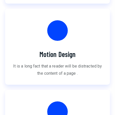
Motion Design
It is a long fact that a reader will be distracted by
the content of a page .