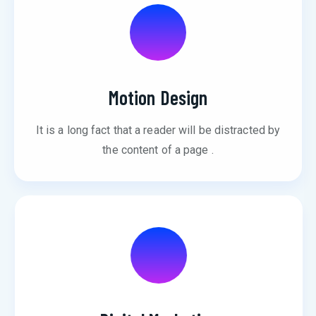
Motion Design
It is a long fact that a reader will be distracted by
the content of a page .