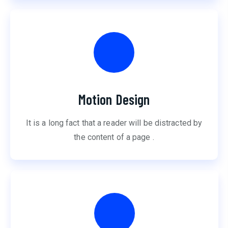
Motion Design
It is a long fact that a reader will be distracted by
the content of a page .