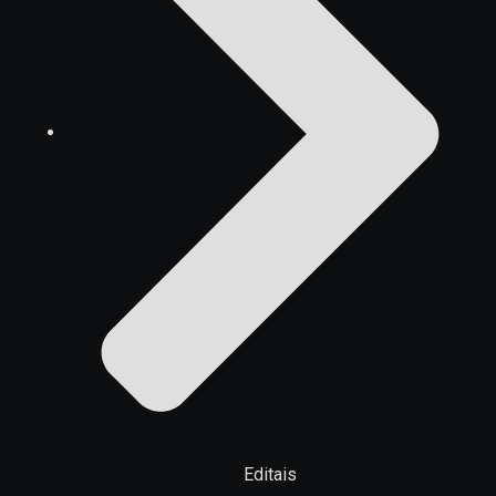
Editais