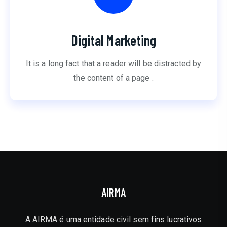
Digital Marketing
It is a long fact that a reader will be distracted by
the content of a page .
AIRMA
A AIRMA é uma entidade civil sem fins lucrativos