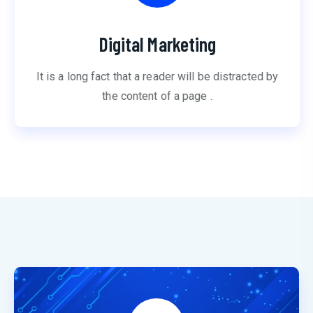
Digital Marketing
It is a long fact that a reader will be distracted by
the content of a page .