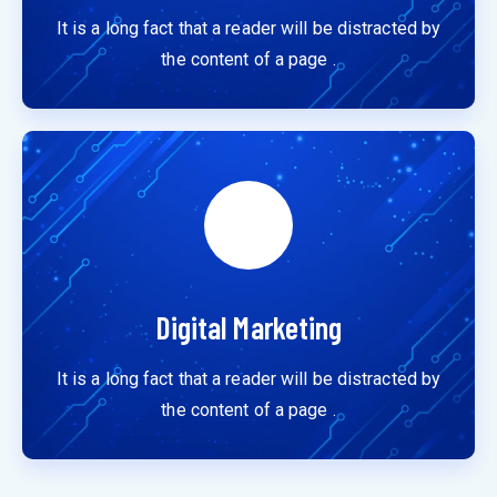
It is a long fact that a reader will be distracted by
the content of a page .
Digital Marketing
It is a long fact that a reader will be distracted by
the content of a page .