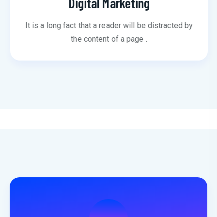
Digital Marketing
It is a long fact that a reader will be distracted by
the content of a page .