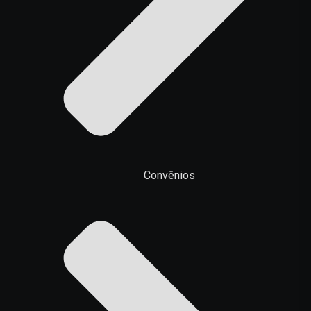
Convênios