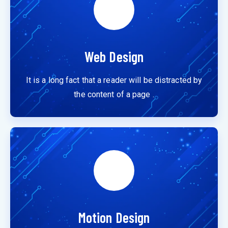
Web Design
It is a long fact that a reader will be distracted by
the content of a page .
Motion Design