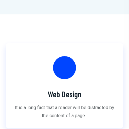
Web Design
It is a long fact that a reader will be distracted by
the content of a page .