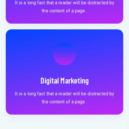
It is a long fact that a reader will be distracted by
the content of a page .
Digital Marketing
It is a long fact that a reader will be distracted by
the content of a page .