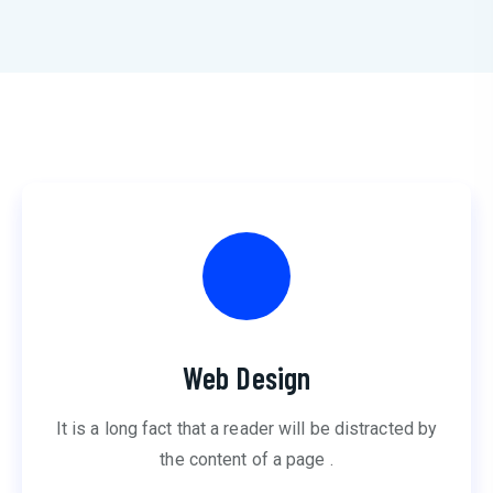
Web Design
It is a long fact that a reader will be distracted by
the content of a page .