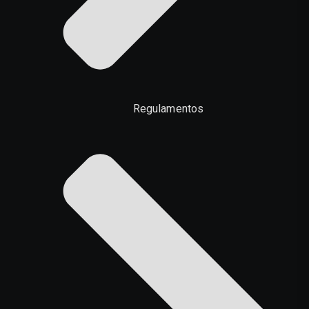
Regulamentos