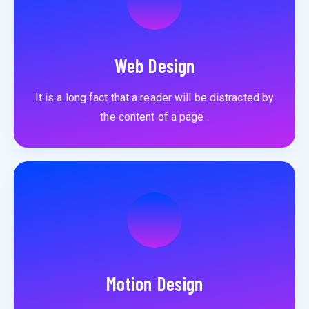
Web Design
It is a long fact that a reader will be distracted by
the content of a page .
Motion Design