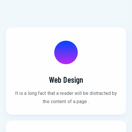
Web Design
It is a long fact that a reader will be distracted by
the content of a page .