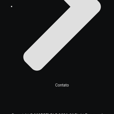
Contato