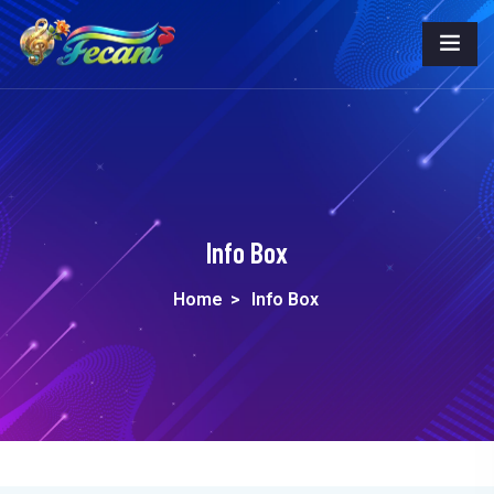
Info Box
Home
>
Info Box