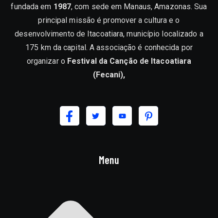
fundada em
1987
, com sede em Manaus, Amazonas. Sua
principal missão é promover a cultura e o
desenvolvimento de Itacoatiara, município localizado a
175 km da capital. A associação é conhecida por
organizar o
Festival da Canção de Itacoatiara
(Fecani),
Menu